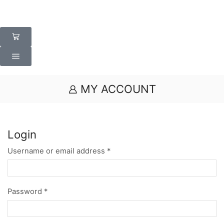
MY ACCOUNT
Login
Username or email address
*
Password
*