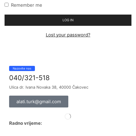
Remember me
LOG IN
Lost your password?
Nazovite nas
040/321-518
Ulica dr. Ivana Novaka 38, 40000 Čakovec
alati.turk@gmail.com
Radno vrijeme: