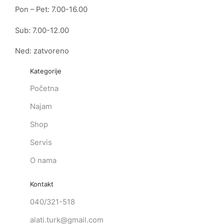
Pon – Pet: 7.00-16.00
Sub: 7.00-12.00
Ned: zatvoreno
Kategorije
Početna
Najam
Shop
Servis
O nama
Kontakt
040/321-518
alati.turk@gmail.com