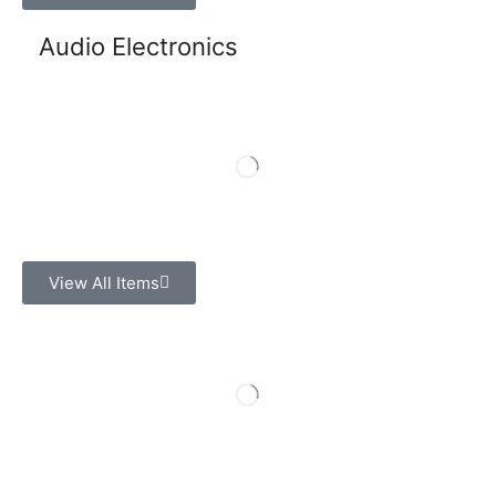
Audio Electronics
View All Items