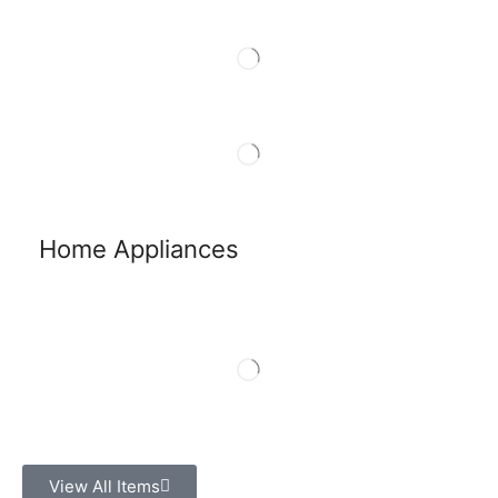
Home Appliances
View All Items